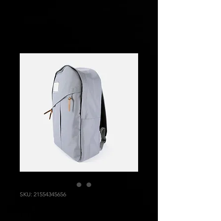
SKU: 21554345656
I'm a product