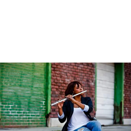
#Flutienastines